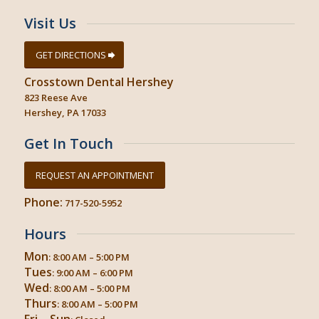
Visit Us
GET DIRECTIONS
Crosstown Dental Hershey
823 Reese Ave
Hershey, PA 17033
Get In Touch
REQUEST AN APPOINTMENT
Phone:
717-520-5952
Hours
Mon
: 8:00 AM – 5:00 PM
Tues
: 9:00 AM – 6:00 PM
Wed
: 8:00 AM – 5:00 PM
Thurs
: 8:00 AM – 5:00 PM