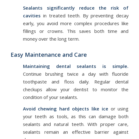
Sealants significantly reduce the risk of
cavities
in treated teeth. By preventing decay
early, you avoid more complex procedures like
fillings or crowns. This saves both time and
money over the long term.
Easy Maintenance and Care
Maintaining dental sealants is simple.
Continue brushing twice a day with fluoride
toothpaste and floss daily. Regular dental
checkups allow your dentist to monitor the
condition of your sealants.
Avoid chewing hard objects like ice
or using
your teeth as tools, as this can damage both
sealants and natural teeth. With proper care,
sealants remain an effective barrier against