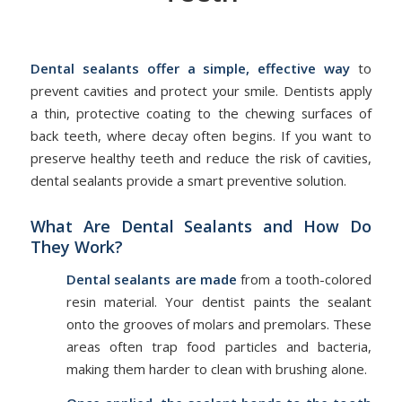
/
/
May 15, 2026
in
Dental Sealant
by
admin
Dental sealants offer a simple, effective way
to
prevent cavities and protect your smile. Dentists apply
a thin, protective coating to the chewing surfaces of
back teeth, where decay often begins. If you want to
preserve healthy teeth and reduce the risk of cavities,
dental sealants provide a smart preventive solution.
What Are Dental Sealants and How Do
They Work?
Dental sealants
are made
from a tooth-colored
resin material. Your dentist paints the sealant
onto the grooves of molars and premolars. These
areas often trap food particles and bacteria,
making them harder to clean with brushing alone.