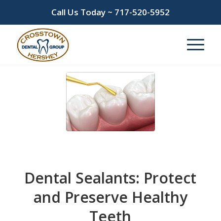
Call Us Today ~
717-520-5952
Dental Sealants: Protect
and Preserve Healthy
Teeth