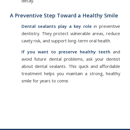
decay.
A Preventive Step Toward a Healthy Smile
Dental sealants play a key role
in preventive
dentistry. They protect vulnerable areas, reduce
cavity risk, and support long-term oral health.
If you want to preserve healthy teeth
and
avoid future dental problems, ask your dentist
about dental sealants. This quick and affordable
treatment helps you maintain a strong, healthy
smile for years to come.