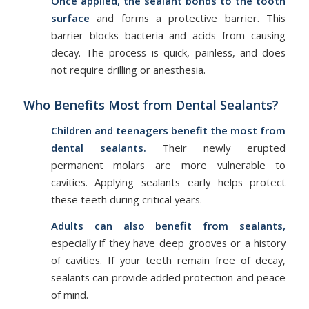
Once applied, the sealant bonds to the tooth
surface
and forms a protective barrier. This
barrier blocks bacteria and acids from causing
decay. The process is quick, painless, and does
not require drilling or anesthesia.
Who Benefits Most from Dental Sealants?
Children and teenagers benefit the most from
dental sealants.
Their newly erupted
permanent molars are more vulnerable to
cavities. Applying sealants early helps protect
these teeth during critical years.
Adults can also benefit from sealants,
especially if they have deep grooves or a history
of cavities. If your teeth remain free of decay,
sealants can provide added protection and peace
of mind.