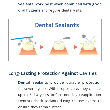
Sealants work best when combined with good
oral hygiene
and regular dental visits.
Long-Lasting Protection Against Cavities
Dental sealants provide durable protection
for several years. With proper care, they can last
up to 5–10 years before needing reapplication.
Dentists check sealants during routine exams to
ensure they remain intact.