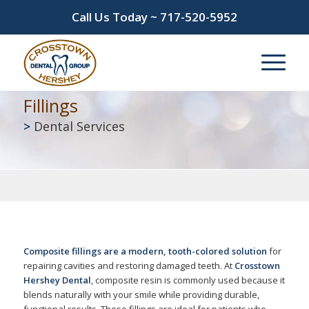
Call Us Today ~
717-520-5952
Fillings
>
Dental Services
Composite fillings are a modern, tooth-colored solution
for
repairing cavities and restoring damaged teeth. At
Crosstown
Hershey Dental
, composite resin is commonly used because it
blends naturally with your smile while providing durable,