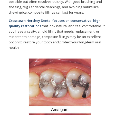
possible but often resolves quickly. With good brushing and
flossing, regular dental cleanings, and avoiding habits like
chewing ice, composite fillings can last for years.
Crosstown Hershey Dental focuses on conservative, high-
quality restorations
that look natural and feel comfortable. If
you have a cavity, an old filling that needs replacement, or
minor tooth damage, composite fillings may be an excellent
option to restore your tooth and protect your long-term oral
health.