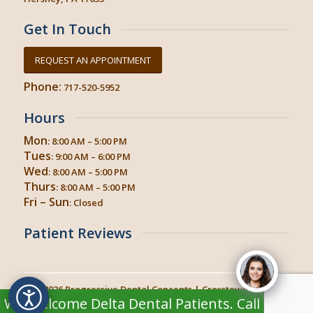
Get In Touch
REQUEST AN APPOINTMENT
Phone:
717-520-5952
Hours
Mon
: 8:00 AM – 5:00 PM
Tues
: 9:00 AM – 6:00 PM
Wed
: 8:00 AM – 5:00 PM
Thurs
: 8:00 AM – 5:00 PM
Fri – Sun
: Closed
Patient Reviews
© 2026
Progressive Dental Concepts
| Crosstown Dental
We Welcome Delta Dental Patients. Call TODAY
Hershey