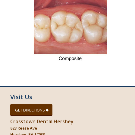
Visit Us
GET DIRECTIONS
Crosstown Dental Hershey
823 Reese Ave
Hershey, PA 17033