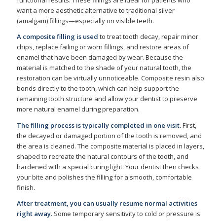
functional results. These fillings are ideal for patients who
want a more aesthetic alternative to traditional silver
(amalgam) fillings—especially on visible teeth.
A composite filling is used
to treat tooth decay, repair minor
chips, replace failing or worn fillings, and restore areas of
enamel that have been damaged by wear. Because the
material is matched to the shade of your natural tooth, the
restoration can be virtually unnoticeable. Composite resin also
bonds directly to the tooth, which can help support the
remaining tooth structure and allow your dentist to preserve
more natural enamel during preparation.
The filling process is typically completed in one visit.
First,
the decayed or damaged portion of the tooth is removed, and
the area is cleaned. The composite material is placed in layers,
shaped to recreate the natural contours of the tooth, and
hardened with a special curing light. Your dentist then checks
your bite and polishes the filling for a smooth, comfortable
finish.
After treatment, you can usually resume normal activities
right away.
Some temporary sensitivity to cold or pressure is