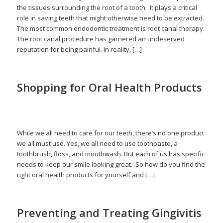
the tissues surrounding the root of a tooth. It plays a critical
role in saving teeth that might otherwise need to be extracted.
The most common endodontic treatment is root canal therapy.
The root canal procedure has garnered an undeserved
reputation for being painful. In reality, […]
Shopping for Oral Health Products
/
March 16, 2026
in
Brushing
,
Flossing
,
Healthy Teeth
,
Oral Health
/
Products
by
admin
While we all need to care for our teeth, there’s no one product
we all must use. Yes, we all need to use toothpaste, a
toothbrush, floss, and mouthwash. But each of us has specific
needs to keep our smile looking great. So how do you find the
right oral health products for yourself and […]
Preventing and Treating Gingivitis