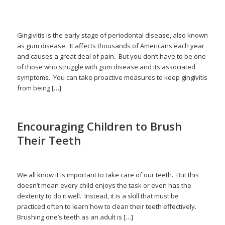
/
/
February 14, 2026
in
gingivitis
,
gum disease
,
periodontal disease
by
admin
Gingivitis is the early stage of periodontal disease, also known
as gum disease. It affects thousands of Americans each year
and causes a great deal of pain. But you don’t have to be one
of those who struggle with gum disease and its associated
symptoms. You can take proactive measures to keep gingivitis
from being […]
Encouraging Children to Brush
Their Teeth
/
/
January 16, 2026
in
Children
,
Flossing
,
Pediatric Dentistry
by
admin
We all know it is important to take care of our teeth. But this
doesn’t mean every child enjoys the task or even has the
dexterity to do it well. Instead, it is a skill that must be
practiced often to learn how to clean their teeth effectively.
Brushing one’s teeth as an adult is […]