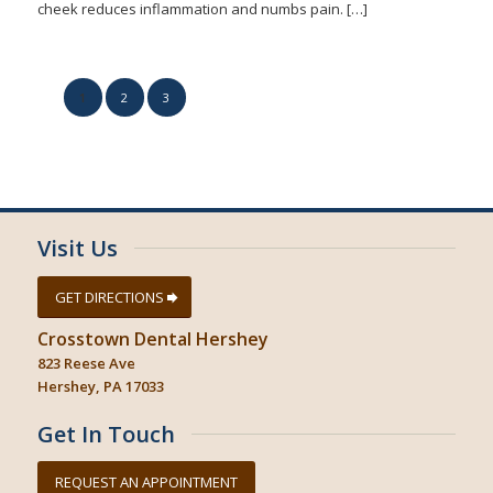
cheek reduces inflammation and numbs pain. […]
1
2
3
Page 1 of 3
Visit Us
GET DIRECTIONS
Crosstown Dental Hershey
823 Reese Ave
Hershey, PA 17033
Get In Touch
REQUEST AN APPOINTMENT