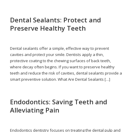
Dental Sealants: Protect and
Preserve Healthy Teeth
/
/
May 15, 2026
in
Dental Sealant
by
admin
Dental sealants offer a simple, effective way to prevent
cavities and protect your smile. Dentists apply a thin,
protective coating to the chewing surfaces of back teeth,
where decay often begins. If you want to preserve healthy
teeth and reduce the risk of cavities, dental sealants provide a
smart preventive solution. What Are Dental Sealants […]
Endodontics: Saving Teeth and
Alleviating Pain
/
/
April 16, 2026
in
Endodontics
,
Healthy Teeth
,
Root Canal
by
admin
Endodontics dentistry focuses on treating the dental pulp and