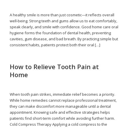
admin
A healthy smile is more than just cosmetic—it reflects overall
well-being. Strong teeth and gums allow us to eat comfortably,
speak clearly, and smile with confidence. Good home care oral
hygiene forms the foundation of dental health, preventing
cavities, gum disease, and bad breath. By practicing simple but
consistent habits, patients protect both their oral […]
How to Relieve Tooth Pain at
Home
/
/
October 14, 2025
in
Home Care
,
Oral Health
,
Tooth Pain
by
admin
When tooth pain strikes, immediate relief becomes a priority.
While home remedies cannot replace professional treatment,
they can make discomfort more manageable until a dental
appointment. Knowing safe and effective strategies helps
patients find short-term comfort while avoiding further harm.
Cold Compress Therapy Applying a cold compress to the