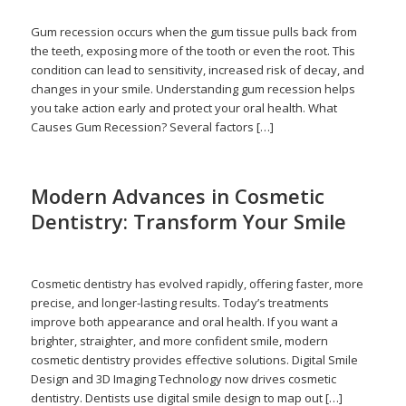
Gum recession occurs when the gum tissue pulls back from
the teeth, exposing more of the tooth or even the root. This
condition can lead to sensitivity, increased risk of decay, and
changes in your smile. Understanding gum recession helps
you take action early and protect your oral health. What
Causes Gum Recession? Several factors […]
Modern Advances in Cosmetic
Dentistry: Transform Your Smile
/
/
June 15, 2026
in
Cosmetic Dentistry
by
admin
Cosmetic dentistry has evolved rapidly, offering faster, more
precise, and longer-lasting results. Today’s treatments
improve both appearance and oral health. If you want a
brighter, straighter, and more confident smile, modern
cosmetic dentistry provides effective solutions. Digital Smile
Design and 3D Imaging Technology now drives cosmetic
dentistry. Dentists use digital smile design to map out […]