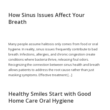
How Sinus Issues Affect Your
Breath
/
December 16, 2025
in
Halitosis
,
Respiratory Health
,
Sinus
/
Infections
by
admin
Many people assume halitosis only comes from food or oral
hygiene. In reality, sinus issues frequently contribute to bad
breath. Infections, allergies, and chronic congestion create
conditions where bacteria thrive, releasing foul odors.
Recognizing the connection between sinus health and breath
allows patients to address the root cause rather than just
masking symptoms. Effective treatment […]
Healthy Smiles Start with Good
Home Care Oral Hygiene
/
/
November 16, 2025
in
Home Care
,
Oral Health
,
Tooth Pain
by