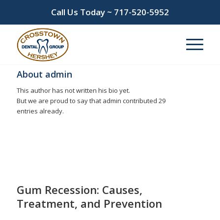
Call Us Today ~
717-520-5952
About
admin
This author has not written his bio yet.
But we are proud to say that
admin
contributed 29
entries already.
Entries by admin
Gum Recession: Causes,
Treatment, and Prevention
/
/
July 15, 2026
in
gingivitis
,
gum disease
,
Gum Recession
by
admin