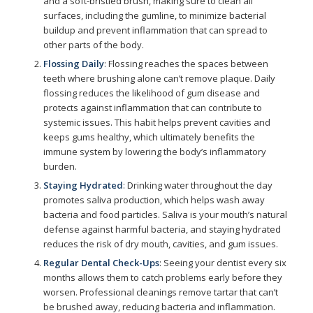
and a soft-bristled brush, making sure to clean all
surfaces, including the gumline, to minimize bacterial
buildup and prevent inflammation that can spread to
other parts of the body.
Flossing Daily
: Flossing reaches the spaces between
teeth where brushing alone can’t remove plaque. Daily
flossing reduces the likelihood of gum disease and
protects against inflammation that can contribute to
systemic issues. This habit helps prevent cavities and
keeps gums healthy, which ultimately benefits the
immune system by lowering the body’s inflammatory
burden.
Staying Hydrated
: Drinking water throughout the day
promotes saliva production, which helps wash away
bacteria and food particles. Saliva is your mouth’s natural
defense against harmful bacteria, and staying hydrated
reduces the risk of dry mouth, cavities, and gum issues.
Regular Dental Check-Ups
: Seeing your dentist every six
months allows them to catch problems early before they
worsen. Professional cleanings remove tartar that can’t
be brushed away, reducing bacteria and inflammation.