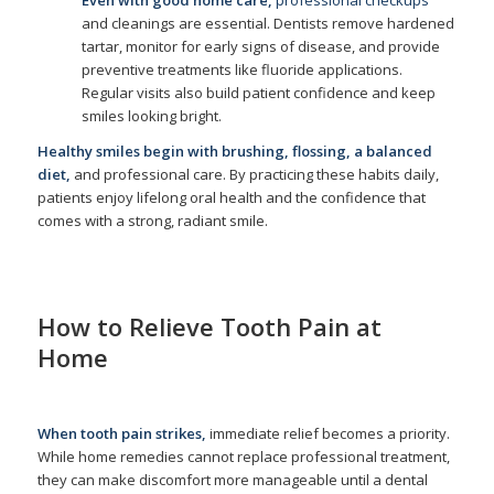
Even with good home care,
professional checkups
and cleanings are essential. Dentists remove hardened
tartar, monitor for early signs of disease, and provide
preventive treatments like fluoride applications.
Regular visits also build patient confidence and keep
smiles looking bright.
Healthy smiles begin with brushing, flossing, a balanced
diet,
and professional care. By practicing these habits daily,
patients enjoy lifelong oral health and the confidence that
comes with a strong, radiant smile.
How to Relieve Tooth Pain at
Home
/
/
October 14, 2025
in
Home Care
,
Oral Health
,
Tooth Pain
by
admin
When tooth pain strikes,
immediate relief becomes a priority.
While home remedies cannot replace professional treatment,
they can make discomfort more manageable until a dental