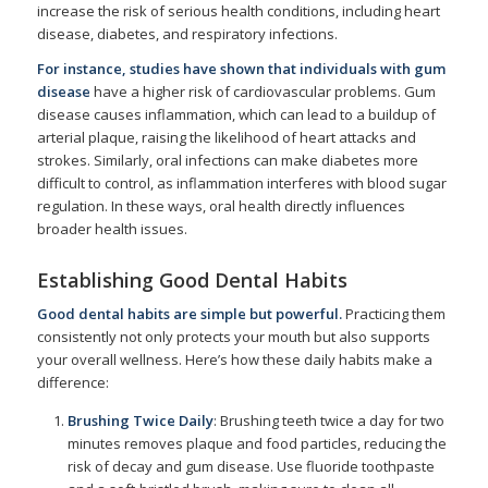
increase the risk of serious health conditions, including heart
disease, diabetes, and respiratory infections.
For instance, studies have shown that individuals
with gum
disease
have a higher risk of cardiovascular problems. Gum
disease causes inflammation, which can lead to a buildup of
arterial plaque, raising the likelihood of heart attacks and
strokes. Similarly, oral infections can make diabetes more
difficult to control, as inflammation interferes with blood sugar
regulation. In these ways, oral health directly influences
broader health issues.
Establishing Good Dental Habits
Good dental habits are simple but powerful.
Practicing them
consistently not only protects your mouth but also supports
your overall wellness. Here’s how these daily habits make a
difference:
Brushing Twice Daily
: Brushing teeth twice a day for two
minutes removes plaque and food particles, reducing the
risk of decay and gum disease. Use fluoride toothpaste