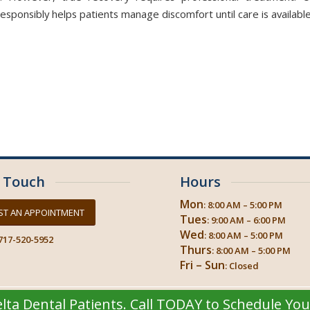
sponsibly helps patients manage discomfort until care is available
n Touch
Hours
Mon
: 8:00 AM – 5:00 PM
ST AN APPOINTMENT
Tues
: 9:00 AM – 6:00 PM
Wed
: 8:00 AM – 5:00 PM
717-520-5952
Thurs
: 8:00 AM – 5:00 PM
Fri – Sun
: Closed
ta Dental Patients. Call TODAY to Schedule Yo
© 2026
Progressive Dental Concepts
| Crosstown Dental Hershey