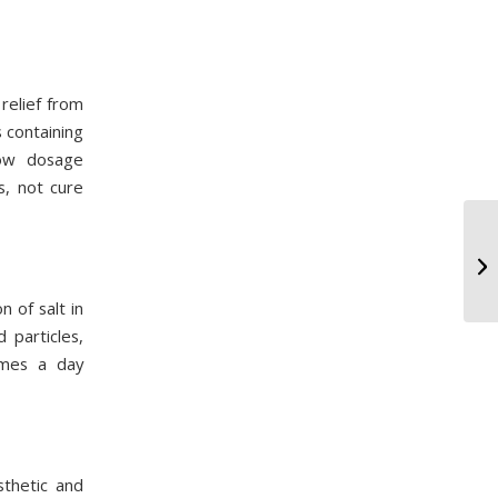
relief from
s containing
low dosage
s, not cure
n of salt in
 particles,
imes a day
sthetic and