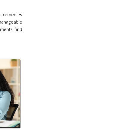
me remedies
manageable
tients find