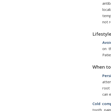
anti
local
temp
not 
Lifestyl
Avoi
on t
Patie
When to 
Pers
atte
root 
can e
Cold comp
tooth pai