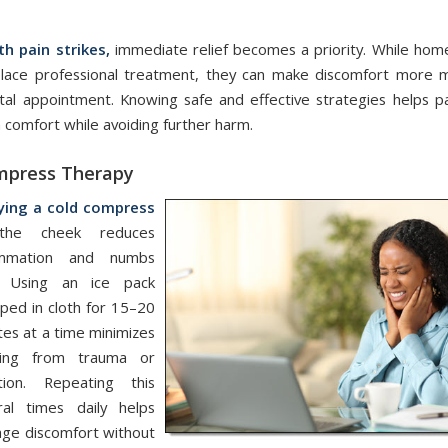
/
/
October 14, 2025
in
Home Care
,
Oral Health
,
Tooth Pain
by
admin
h pain strikes,
immediate relief becomes a priority. While ho
place professional treatment, they can make discomfort more 
ntal appointment. Knowing safe and effective strategies helps pa
 comfort while avoiding further harm.
mpress Therapy
ying a cold compress
the cheek reduces
ammation and numbs
. Using an ice pack
ped in cloth for 15–20
tes at a time minimizes
ling from trauma or
ction. Repeating this
ral times daily helps
ge discomfort without