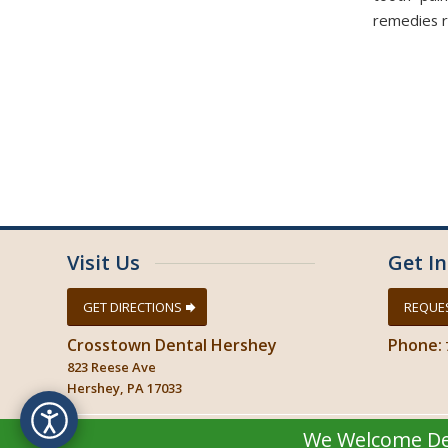
remedies re
Visit Us
Get I
GET DIRECTIONS
REQUE
Crosstown Dental Hershey
Phone:
823 Reese Ave
Hershey, PA 17033
We Welcome Del