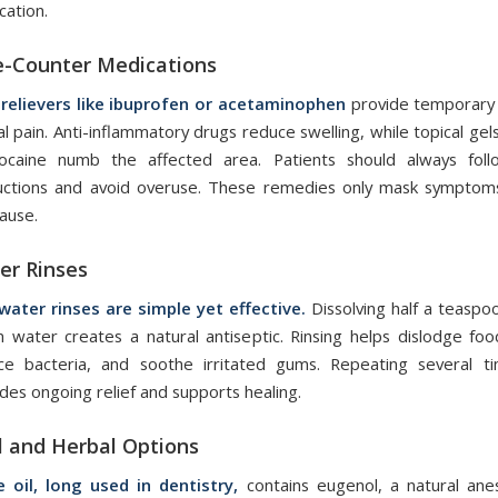
cation.
e-Counter Medications
 relievers like ibuprofen or acetaminophen
provide temporary 
l pain. Anti-inflammatory drugs reduce swelling, while topical gel
ocaine numb the affected area. Patients should always fol
ructions and avoid overuse. These remedies only mask symptom
ause.
er Rinses
 water rinses are simple yet effective.
Dissolving half a teaspoo
 water creates a natural antiseptic. Rinsing helps dislodge food
ce bacteria, and soothe irritated gums. Repeating several t
des ongoing relief and supports healing.
l and Herbal Options
e oil, long used in dentistry,
contains eugenol, a natural ane