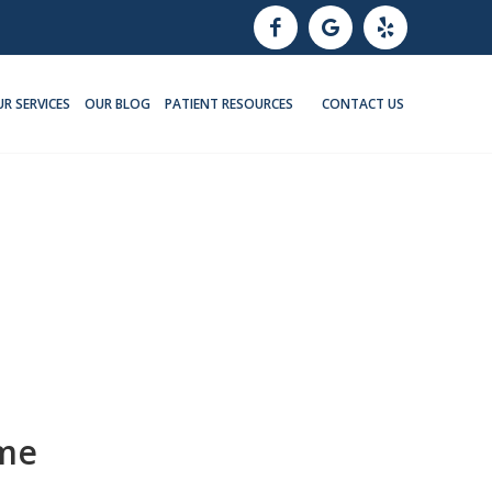
R SERVICES
OUR BLOG
PATIENT RESOURCES
CONTACT US
ome