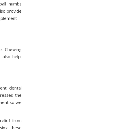
 ball numbs
lso provide
complement—
rs. Chewing
 also help.
ent dental
dresses the
ment so we
relief from
sing these