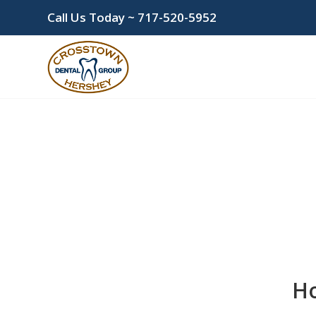
Call Us Today ~
717-520-5952
Ho