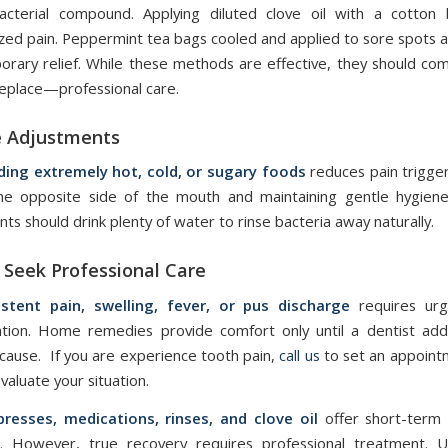
bacterial compound. Applying diluted clove oil with a cotton
ized pain. Peppermint tea bags cooled and applied to sore spots a
orary relief. While these methods are effective, they should 
replace—professional care.
e Adjustments
ding extremely hot, cold, or sugary foods
reduces pain trigge
he opposite side of the mouth and maintaining gentle hygiene
nts should drink plenty of water to rinse bacteria away naturally.
Seek Professional Care
istent pain, swelling, fever, or pus discharge
requires urg
ntion. Home remedies provide comfort only until a dentist ad
cause. If you are experience tooth pain,
call us
to set an appoint
valuate your situation.
resses, medications, rinses, and clove oil
offer short-term 
n. However, true recovery requires professional treatment. U