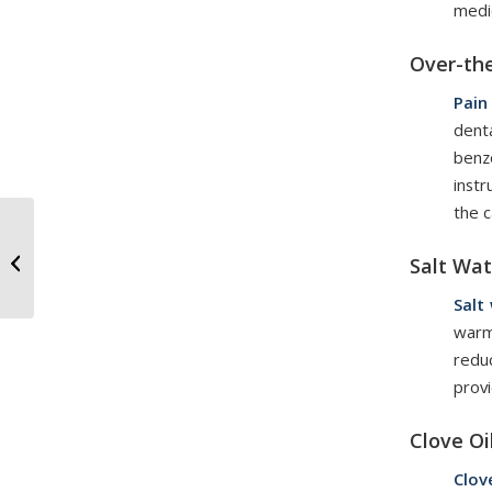
medi
Over-th
Pain
denta
benz
inst
the c
Wisdom Teeth
Extractions: What
Salt Wat
Patients Should Know
Salt
warm
redu
provi
Clove Oi
Clov