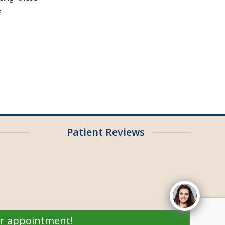
.
Patient Reviews
ur appointment!