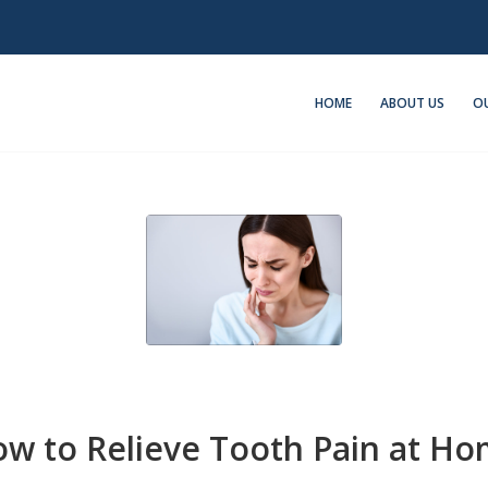
HOME
ABOUT US
OU
w to Relieve Tooth Pain at H