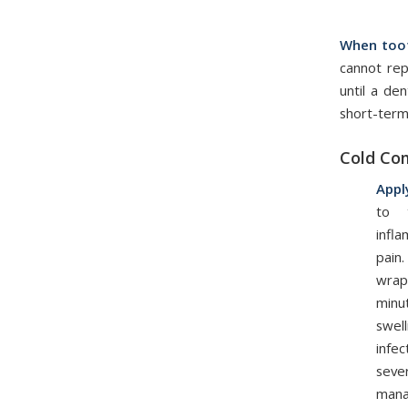
When toot
cannot re
until a de
short-term
Cold Co
Appl
to 
infl
pain
wrap
minu
swel
infe
seve
mana