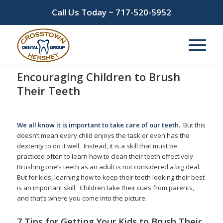
Call Us Today ~
717-520-5952
Encouraging Children to Brush
Their Teeth
/
/
January 16, 2026
in
Children
,
Flossing
,
Pediatric Dentistry
by
admin
We all know it is important to take care of our teeth.
But this
doesn’t mean every child enjoys the task or even has the
dexterity to do it well. Instead, it is a skill that must be
practiced often to learn how to clean their teeth effectively.
Brushing one’s teeth as an adult is not considered a big deal.
But for kids, learning how to keep their teeth looking their best
is an important skill. Children take their cues from parents,
and that’s where you come into the picture.
7 Tips for Getting Your Kids to Brush Their