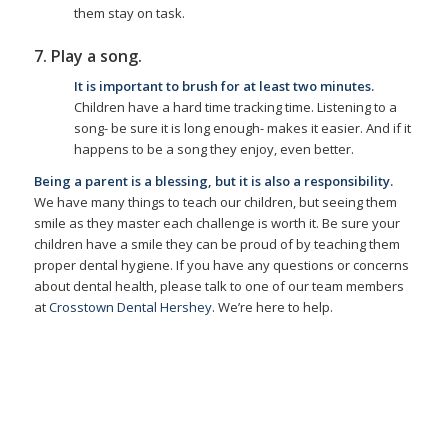
them stay on task.
7. Play a song.
It is important to brush for at least two minutes.
Children have a hard time tracking time. Listening to a
song- be sure it is long enough- makes it easier. And if it
happens to be a song they enjoy, even better.
Being a parent is a blessing, but it is also a responsibility.
We have many things to teach our children, but seeing them
smile as they master each challenge is worth it. Be sure your
children have a smile they can be proud of by teaching them
proper dental hygiene. If you have any questions or concerns
about dental health, please talk to one of our team members
at
Crosstown Dental Hershey
. We’re here to help.