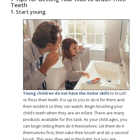
Teeth
1. Start young.
Young children do not have the motor skills
to brush
or floss their teeth. It is up to you to do it for them and
then model it so they can watch. Begin brushing your
child’s teeth when they are an infant. There are many
products available for this task. As your child ages, you
can begin letting them do it themselves. Let them do it
themselves first, then take their brush and do a second
brush. This way, they get in the habit, but you are