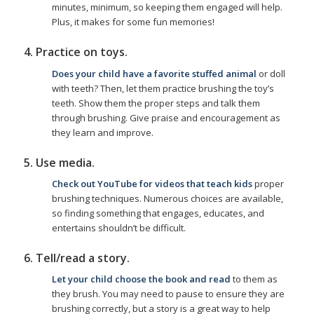
minutes, minimum, so keeping them engaged will help.
Plus, it makes for some fun memories!
4. Practice on toys.
Does your child have a favorite stuffed animal
or doll
with teeth? Then, let them practice brushing the toy’s
teeth. Show them the proper steps and talk them
through brushing. Give praise and encouragement as
they learn and improve.
5. Use media.
Check out YouTube for videos that teach kids
proper
brushing techniques. Numerous choices are available,
so finding something that engages, educates, and
entertains shouldn’t be difficult.
6. Tell/read a story.
Let your child choose the book and read
to them as
they brush. You may need to pause to ensure they are
brushing correctly, but a story is a great way to help