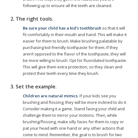
following up to ensure all the teeth are cleaned.
2. The right tools.
Be sure your child has a kid’s toothbrush
so that it will
fit comfortably in their mouth and hand. This will make it
easier for them to brush. Make brushing palatable by
purchasing kid-friendly toothpaste for them. If they
aren’t opposed to the flavor of the toothpaste, they will
be more willing to brush. Opt for fluoridated toothpaste.
This will give them extra protection, so they clean and
protect their teeth every time they brush.
3. Set the example.
Children are natural mimics.
If your kids see you
brushing and flossing, they will be more inclined to do it.
Consider making it a game. Stand facing your child and
challenge them to mirror your motions. Then, while
brushing/flossing, make silly faces for them to copy or
pat your head with one hand or any other actions that
come to mind. Remember, the goal is to brush for two