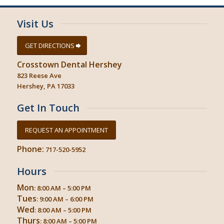
Visit Us
GET DIRECTIONS
Crosstown Dental Hershey
823 Reese Ave
Hershey, PA 17033
Get In Touch
REQUEST AN APPOINTMENT
Phone:
717-520-5952
Hours
Mon
: 8:00 AM – 5:00 PM
Tues
: 9:00 AM – 6:00 PM
Wed
: 8:00 AM – 5:00 PM
Thurs
: 8:00 AM – 5:00 PM