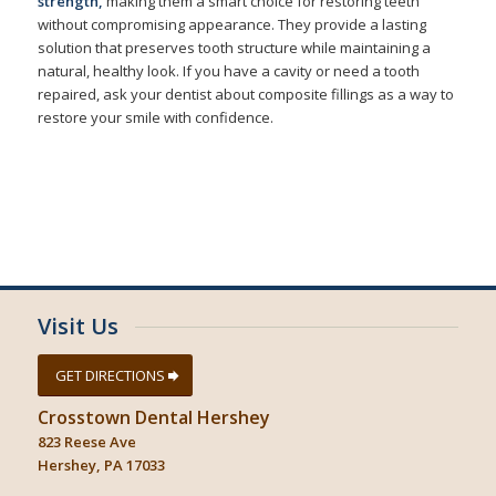
strength,
making them a smart choice for restoring teeth
without compromising appearance. They provide a lasting
solution that preserves tooth structure while maintaining a
natural, healthy look. If you have a cavity or need a tooth
repaired, ask your dentist about composite fillings as a way to
restore your smile with confidence.
Visit Us
GET DIRECTIONS
Crosstown Dental Hershey
823 Reese Ave
Hershey, PA 17033