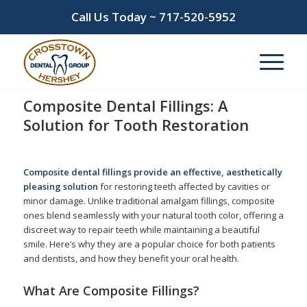
Call Us Today ~
717-520-5952
Composite Dental Fillings: A
Solution for Tooth Restoration
/
/
February 12, 2025
in
Composite Fillings
by
admin
Composite dental fillings provide an effective, aesthetically
pleasing solution
for restoring teeth affected by cavities or
minor damage. Unlike traditional amalgam fillings, composite
ones blend seamlessly with your natural tooth color, offering a
discreet way to repair teeth while maintaining a beautiful
smile. Here’s why they are a popular choice for both patients
and dentists, and how they benefit your oral health.
What Are Composite Fillings?