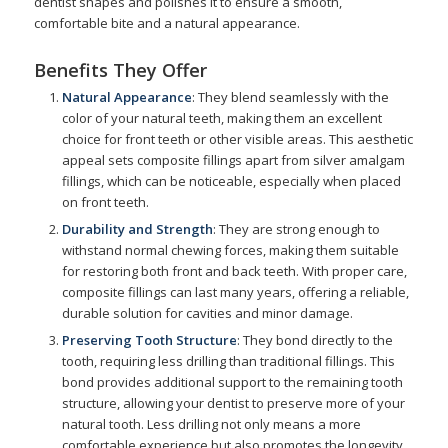
dentist shapes and polishes it to ensure a smooth,
comfortable bite and a natural appearance.
Benefits They Offer
Natural Appearance
: They blend seamlessly with the
color of your natural teeth, making them an excellent
choice for front teeth or other visible areas. This aesthetic
appeal sets composite fillings apart from silver amalgam
fillings, which can be noticeable, especially when placed
on front teeth.
Durability and Strength
: They are strong enough to
withstand normal chewing forces, making them suitable
for restoring both front and back teeth. With proper care,
composite fillings can last many years, offering a reliable,
durable solution for cavities and minor damage.
Preserving Tooth Structure
: They bond directly to the
tooth, requiring less drilling than traditional fillings. This
bond provides additional support to the remaining tooth
structure, allowing your dentist to preserve more of your
natural tooth. Less drilling not only means a more
comfortable experience but also promotes the longevity