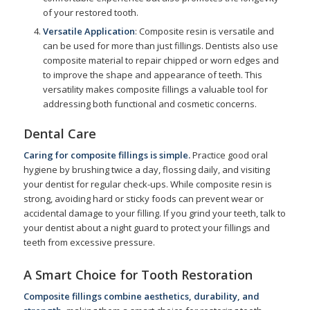
of your restored tooth.
Versatile Application
: Composite resin is versatile and
can be used for more than just fillings. Dentists also use
composite material to repair chipped or worn edges and
to improve the shape and appearance of teeth. This
versatility makes composite fillings a valuable tool for
addressing both functional and cosmetic concerns.
Dental Care
Caring for composite fillings is simple.
Practice good oral
hygiene by brushing twice a day, flossing daily, and visiting
your dentist for regular check-ups. While composite resin is
strong, avoiding hard or sticky foods can prevent wear or
accidental damage to your filling. If you grind your teeth, talk to
your dentist about a night guard to protect your fillings and
teeth from excessive pressure.
A Smart Choice for Tooth Restoration
Composite fillings combine aesthetics, durability, and