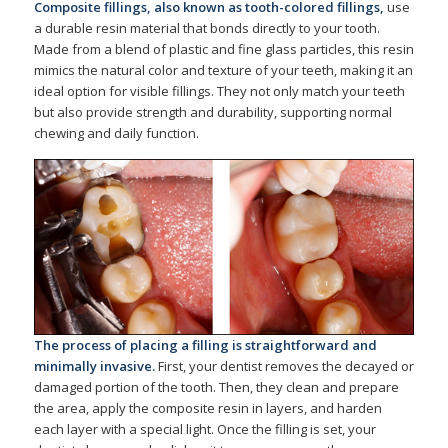
Composite fillings
, also known as tooth-colored fillings,
use
a durable resin material that bonds directly to your tooth.
Made from a blend of plastic and fine glass particles, this resin
mimics the natural color and texture of your teeth, making it an
ideal option for visible fillings. They not only match your teeth
but also provide strength and durability, supporting normal
chewing and daily function.
The process of placing a filling is straightforward and
minimally invasive.
First, your dentist removes the decayed or
damaged portion of the tooth. Then, they clean and prepare
the area, apply the composite resin in layers, and harden
each layer with a special light. Once the filling is set, your