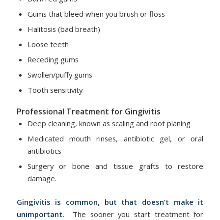
Gums that bleed when you brush or floss
Halitosis (bad breath)
Loose teeth
Receding gums
Swollen/puffy gums
Tooth sensitivity
Professional Treatment for Gingivitis
Deep cleaning, known as scaling and root planing
Medicated mouth rinses, antibiotic gel, or oral
antibiotics
Surgery or bone and tissue grafts to restore
damage.
Gingivitis is common, but that doesn’t make it
unimportant.
The sooner you start treatment for