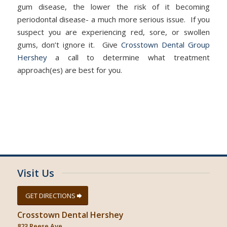
gum disease, the lower the risk of it becoming
periodontal disease- a much more serious issue. If you
suspect you are experiencing red, sore, or swollen
gums, don’t ignore it. Give
Crosstown Dental Group
Hershey
a call to determine what treatment
approach(es) are best for you.
Visit Us
GET DIRECTIONS
Crosstown Dental Hershey
823 Reese Ave