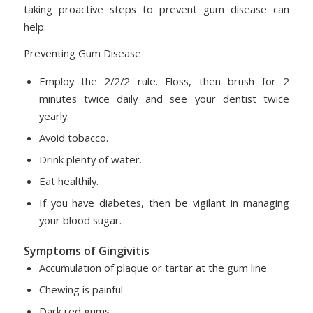
taking proactive steps to prevent gum disease can
help.
Preventing Gum Disease
Employ the 2/2/2 rule. Floss, then brush for 2
minutes twice daily and see your dentist twice
yearly.
Avoid tobacco.
Drink plenty of water.
Eat healthily.
If you have diabetes, then be vigilant in managing
your blood sugar.
Symptoms of Gingivitis
Accumulation of plaque or tartar at the gum line
Chewing is painful
Dark red gums