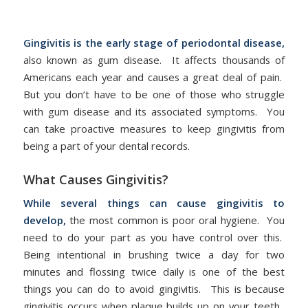
/
disease
by
admin
Gingivitis is the early stage of periodontal disease,
also known as gum disease. It affects thousands of
Americans each year and causes a great deal of pain.
But you don’t have to be one of those who struggle
with gum disease and its associated symptoms. You
can take proactive measures to keep gingivitis from
being a part of your dental records.
What Causes Gingivitis?
While several things can cause gingivitis to
develop,
the most common is poor oral hygiene. You
need to do your part as you have control over this.
Being intentional in brushing twice a day for two
minutes and flossing twice daily is one of the best
things you can do to avoid gingivitis. This is because
gingivitis occurs when plaque builds up on your teeth.