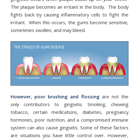
The plaque becomes an irritant in the body. The body
fights back by causing inflammatory cells to fight the
irritant. When this occurs, the gums become sensitive,
sometimes swollen, and may bleed.
However, poor brushing and flossing
are not the
only contributors to gingivitis. Smoking, chewing
tobacco, certain medications, diabetes, pregnancy
hormones, poor nutrition, and a compromised immune
system can also cause gingivitis. Some of these factors
are situations you have little control over. However,