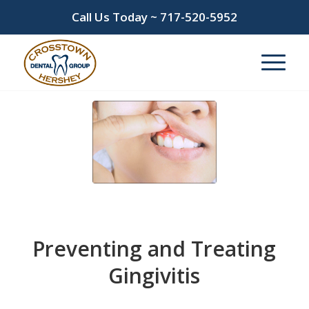
Call Us Today ~
717-520-5952
Preventing and Treating
Gingivitis
/
February 14, 2026
in
gingivitis
,
gum disease
,
periodontal