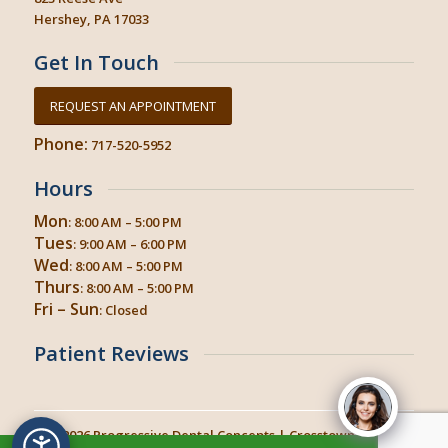
Hershey, PA 17033
Get In Touch
REQUEST AN APPOINTMENT
Phone:
717-520-5952
Hours
Mon
: 8:00 AM – 5:00 PM
Tues
: 9:00 AM – 6:00 PM
Wed
: 8:00 AM – 5:00 PM
Thurs
: 8:00 AM – 5:00 PM
Fri – Sun
: Closed
Patient Reviews
© 2026
Progressive Dental Concepts
| Crosstown Dental