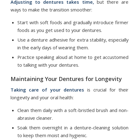
Adjusting to dentures
takes time,
but there are
ways to make the transition smoother:
Start with soft foods and gradually introduce firmer
foods as you get used to your dentures.
Use a denture adhesive for extra stability, especially
in the early days of wearing them.
Practice speaking aloud at home to get accustomed
to talking with your dentures.
Maintaining Your Dentures for Longevity
Taking care of your dentures
is crucial for their
longevity and your oral health:
Clean them daily with a soft-bristled brush and non-
abrasive cleaner.
Soak them overnight in a denture-cleaning solution
to keep them moist and hygienic.