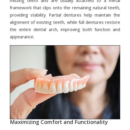
missing teeth and are usually attached to a metal
framework that clips onto the remaining natural teeth,
providing stability. Partial dentures help maintain the
alignment of existing teeth, while full dentures restore
the entire dental arch, improving both function and
appearance.
Maximizing Comfort and Functionality