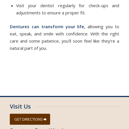
Visit your dentist regularly for check-ups and
adjustments to ensure a proper fit.
Dentures can transform your life,
allowing you to
eat, speak, and smile with confidence. With the right
care and some patience, you’ll soon feel like they’re a
natural part of you.
Visit Us
GET DIRECTIONS