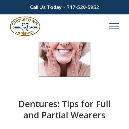
Call Us Today ~
717-520-5952
Dentures: Tips for Full
and Partial Wearers
/
/
June 11, 2024
in
Dentures
by
admin