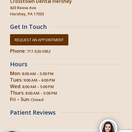
Crosstown Dental Hershey
823 Reese Ave
Hershey, PA 17033
Get In Touch
REQUEST AN APPOINTMENT
Phone:
717-520-5952
Hours
Mon
: 8:00 AM – 5:00 PM
Tues
: 9:00 AM – 6:00 PM
Wed
: 8:00 AM – 5:00 PM
Thurs
: 8:00 AM – 5:00 PM
Fri – Sun
: Closed
Patient Reviews