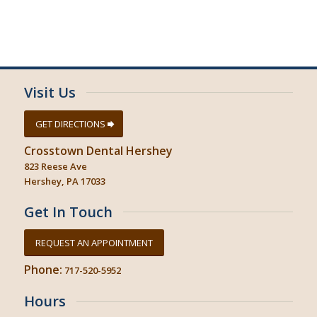
Visit Us
GET DIRECTIONS
Crosstown Dental Hershey
823 Reese Ave
Hershey, PA 17033
Get In Touch
REQUEST AN APPOINTMENT
Phone:
717-520-5952
Hours