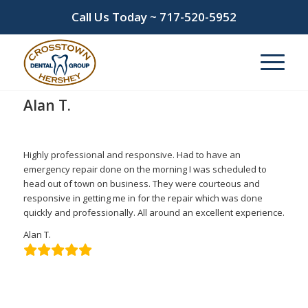
Call Us Today ~
717-520-5952
Alan T.
/
/
March 10, 2022
in
by
admin
Highly professional and responsive. Had to have an
emergency repair done on the morning I was scheduled to
head out of town on business. They were courteous and
responsive in getting me in for the repair which was done
quickly and professionally. All around an excellent experience.
Alan T.