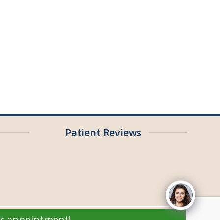
Patient Reviews
ur appointment!