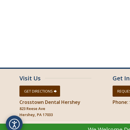
November 2024
October 2024
September 2024
August 2024
July 2024
June 2024
May 2024
April 2024
March 2024
Visit Us
Get I
GET DIRECTIONS
REQUE
Crosstown Dental Hershey
Phone:
823 Reese Ave
Hershey, PA 17033
We Welcome Del