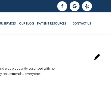
R SERVICES
OUR BLOG
PATIENT RESOURCES
CONTACT US
 and was pleasantly surprised with no
ighly recommend to everyone!