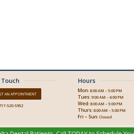
n Touch
Hours
Mon
: 8:00 AM – 5:00 PM
ST AN APPOINTMENT
Tues
: 9:00 AM – 6:00 PM
Wed
: 8:00 AM – 5:00 PM
717-520-5952
Thurs
: 8:00 AM – 5:00 PM
Fri – Sun
: Closed
ta Dental Patients. Call TODAY to Schedule Yo
© 2026
Progressive Dental Concepts
| Crosstown Dental Hershey