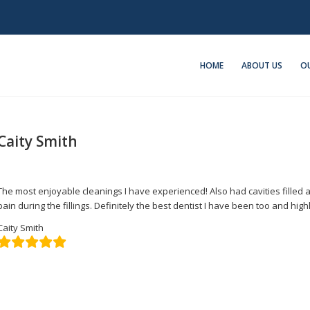
HOME
ABOUT US
OU
Caity Smith
/
/
March 21, 2022
in
Featured
by
admin
The most enjoyable cleanings I have experienced! Also had cavities filled
pain during the fillings. Definitely the best dentist I have been too and h
Caity Smith