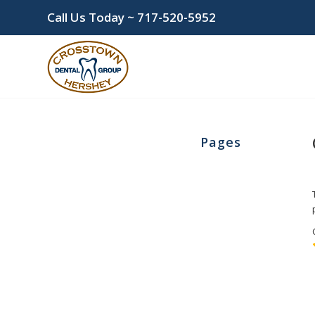
Call Us Today ~
717-520-5952
Pages
Cosmetic Dentistry
Home
New Patient Information
wpwBot Mobile App
Bonding
Dr. Khola Khan
Forms
Financial Policy & Insurance
Patient Reviews
Teeth Whitening
Helpful Links