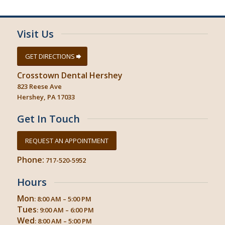
Visit Us
GET DIRECTIONS
Crosstown Dental Hershey
823 Reese Ave
Hershey, PA 17033
Get In Touch
REQUEST AN APPOINTMENT
Phone:
717-520-5952
Hours
Mon
: 8:00 AM – 5:00 PM
Tues
: 9:00 AM – 6:00 PM
Wed
: 8:00 AM – 5:00 PM