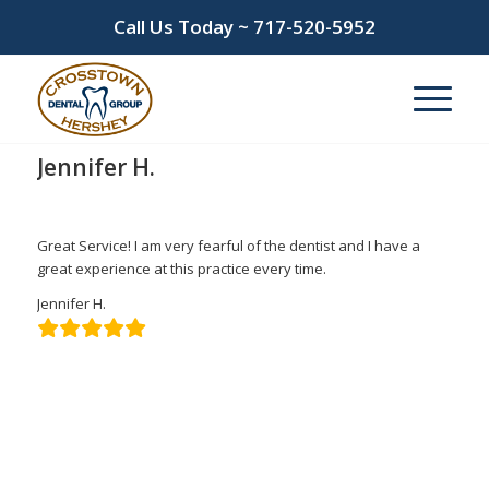
Call Us Today ~
717-520-5952
Jennifer H.
/
/
March 10, 2022
in
by
admin
Great Service! I am very fearful of the dentist and I have a
great experience at this practice every time.
Jennifer H.